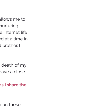
allows me to 
 nurturing. 
 internet life 
d at a time in 
brother. I 
e death of my 
have a close 
s I share the 
e on these 