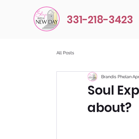
331-218-3423
All Posts
Brandis Phelan
Apr
Soul Exp
about?