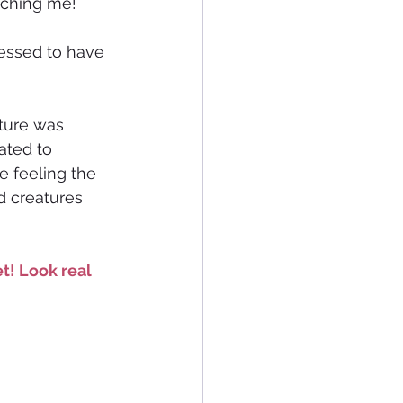
aching me! 
essed to have 
ture was 
ated to 
e feeling the 
d creatures 
t! Look real 