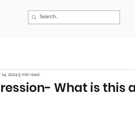
 14, 2024
5 min read
ression- What is this a