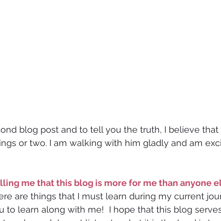
ond blog post and to tell you the truth, I believe tha
gs or two. I am walking with him gladly and am exci
 telling me that this blog is more for me than anyone e
ere are things that I must learn during my current jou
ou to learn along with me!  I hope that this blog serve