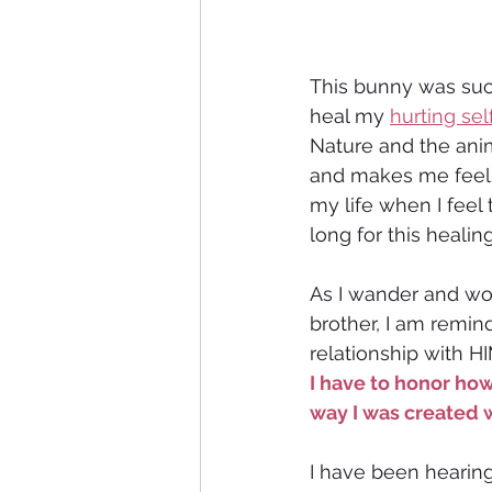
This bunny was such
heal my 
hurting sel
Nature and the anim
and makes me feel a
my life when I feel 
long for this heali
As I wander and won
brother, I am remin
relationship with HI
I have to honor how
way I was created 
I have been hearing 