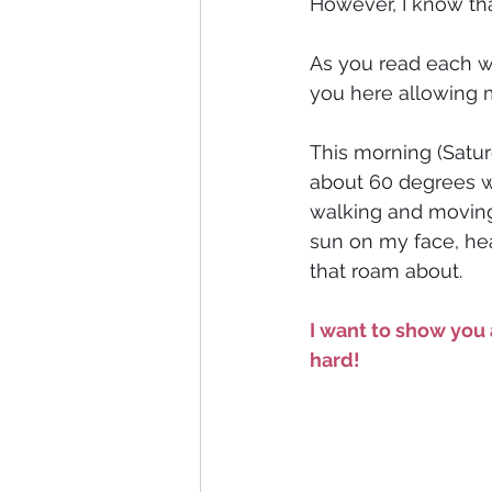
However, I know tha
As you read each w
you here allowing m
This morning (Satur
about 60 degrees w
walking and moving m
sun on my face, hea
that roam about. 
I want to show you 
hard!