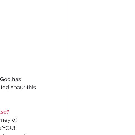
t God has 
ted about this 
lse? 
rney of 
s YOU! 