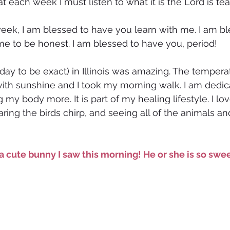
t each week I must listen to what it is the Lord is te
eek, I am blessed to have you learn with me. I am bl
e to be honest. I am blessed to have you, period!
day to be exact) in Illinois was amazing. The tempera
ith sunshine and I took my morning walk. I am dedic
y body more. It is part of my healing lifestyle. I lov
ring the birds chirp, and seeing all of the animals an
a cute bunny I saw this morning! He or she is so swee