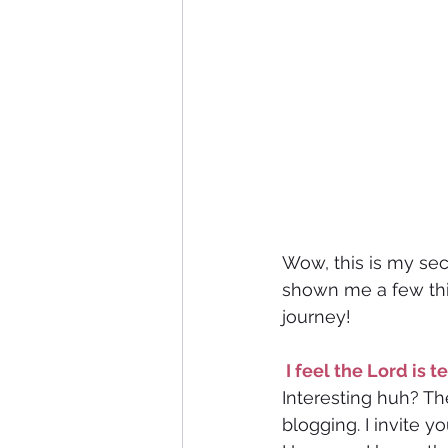
Wow, this is my sec
shown me a few thin
journey!
 I feel the Lord is
Interesting huh?
Th
blogging. I invite y