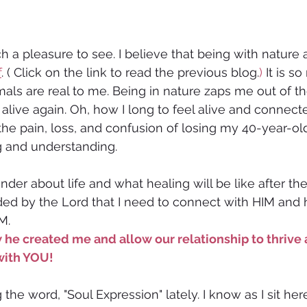
 a pleasure to see. I believe that being with nature 
f
. ( Click on the link to read the previous blog.
) 
It is so
als are real to me. Being in nature zaps me out of the
live again. Oh, how I long to feel alive and connecte
the pain, loss, and confusion of losing my 40-year-old 
ng and understanding.
der about life and what healing will be like after th
ded by the Lord that I need to connect with HIM and 
M. 
 he created me and allow our relationship to thrive a
with YOU!
the word, "Soul Expression" lately. I know as I sit her