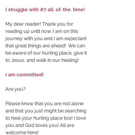
I struggle with 
#7
 all. of. the. time!
My dear reader! Thank you for 
reading up until now. I am on this 
journey with you and I am expectant 
that great things are ahead!  We can 
be aware of our hurting place, give it 
to Jesus, and walk in our healing! 
I am committed!
Are you?
Please know that you are not alone 
and that you just might be searching 
to heal your hurting place too! I love 
you and God loves you! All are 
welcome here!