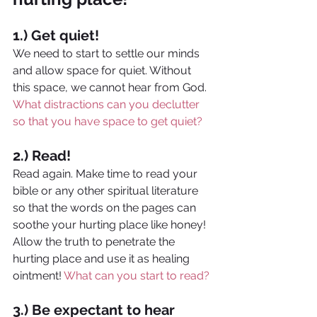
1.) Get quiet!
We need to start to settle our minds 
and allow space for quiet. Without 
this space, we cannot hear from God. 
What distractions can you declutter 
so that you have space to get quiet?
2.) Read!
Read again. Make time to read your 
bible or any other spiritual literature 
so that the words on the pages can 
soothe your hurting place like honey! 
Allow the truth to penetrate the 
hurting place and use it as healing 
ointment! 
What can you start to read?
3.) Be expectant to hear 