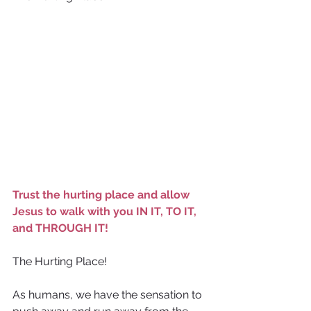
Trust the hurting place and allow 
Jesus to walk with you IN IT, TO IT, 
and THROUGH IT!
The Hurting Place!
As humans, we have the sensation to 