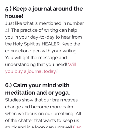
5.) Keep a journal around the 
house!
Just like what is mentioned in number 
4!  The practice of writing can help 
you in your day-to-day to hear from 
the Holy Spirit as HEALER. Keep the 
connection open with your writing. 
You will get the message and 
understanding that you need! 
Will 
you buy a journal today?
6.) Calm your mind with 
meditation and or yoga. 
Studies show that our brain waves 
change and become more calm 
when we focus on our breathing! All 
of the chatter that wants to keep us 
stuck and in a loop can unravel! 
Can 