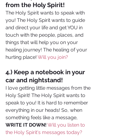
from the Holy Spirit!
The Holy Spirit wants to speak with 
you! The Holy Spirit wants to guide 
and direct your life and get YOU in 
touch with the people, places, and 
things that will help you on your 
healing journey! The healing of your 
hurting place! 
Will you join?
4.) Keep a notebook in your 
car and nightstand! 
I love getting little messages from the 
Holy Spirit! The Holy Spirit wants to 
speak to you! It is hard to remember 
everything in our heads! So, when 
something feels like a message, 
WRITE IT DOWN!
Will you listen to 
the Holy Spirit's messages today?