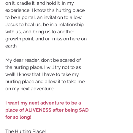
on it, cradle it, and hold it. In my 
experience, I know this hurting place 
to be a portal, an invitation to allow 
Jesus to heal us, be in a relationship 
with us, and bring us to another 
growth point, and or  mission here on 
earth.
My dear reader, don't be scared of 
the hurting place. I will try not to as 
well! I know that I have to take my 
hurting place and allow it to take me 
on my next adventure.
I want my next adventure to be a
place of ALIVENESS after being SAD 
for so long! 
The Hurting Place!