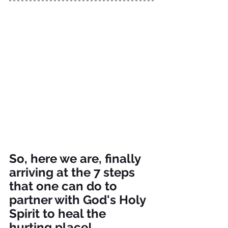
So, here we are, finally 
arriving at the 7 steps 
that one can do to 
partner with God's Holy 
Spirit to heal the 
hurting place!