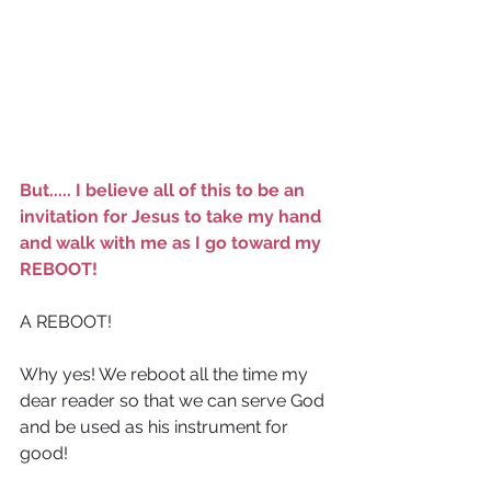
But..... I believe all of this to be an 
invitation for Jesus to take my hand 
and walk with me as I go toward my 
REBOOT!
A REBOOT!
Why yes! We reboot all the time my 
dear reader so that we can serve God 
and be used as his instrument for 
good!