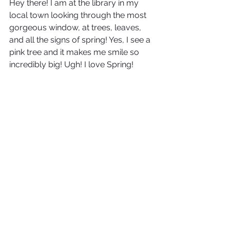
Hey there! I am at the library in my 
local town looking through the most 
gorgeous window, at trees, leaves, 
and all the signs of spring! Yes, I see a 
pink tree and it makes me smile so 
incredibly big! Ugh! I love Spring!