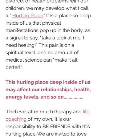
divorce, or health problems with our 
children, we may develop what I call 
a " 
Hurting Place.
" It is a place so deep 
inside of us that physical 
manifestations pop up in the body, as 
a signal to say, "take a look at me, I 
need healing!" This pain is on a 
spiritual level, and no amount of 
medical science can "make it all 
better!"
This hurting place deep inside of us 
may affect our relationships, health, 
energy levels, and so on................
 I believe, after much therapy and 
life 
coaching 
of my own, It is our 
responsibility to BE FRIENDS with this 
hurting place. We are invited to love 