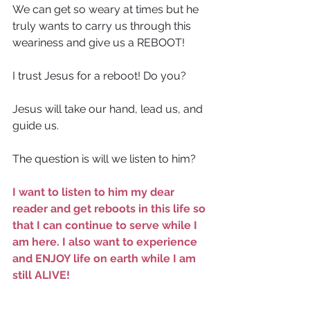
We can get so weary at times but he 
truly wants to carry us through this 
weariness and give us a REBOOT!
I trust Jesus for a reboot! Do you?
Jesus will take our hand, lead us, and 
guide us.
The question is will we listen to him?
I want to listen to him my dear 
reader and get reboots in this life so 
that I can continue to serve while I 
am here. I also want to experience 
and ENJOY life on earth while I am 
still ALIVE!