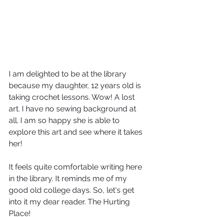
I am delighted to be at the library 
because my daughter, 12 years old is 
taking crochet lessons. Wow! A lost 
art. I have no sewing background at 
all. I am so happy she is able to 
explore this art and see where it takes 
her!
It feels quite comfortable writing here 
in the library. It reminds me of my 
good old college days. So, let's get 
into it my dear reader. The Hurting 
Place!