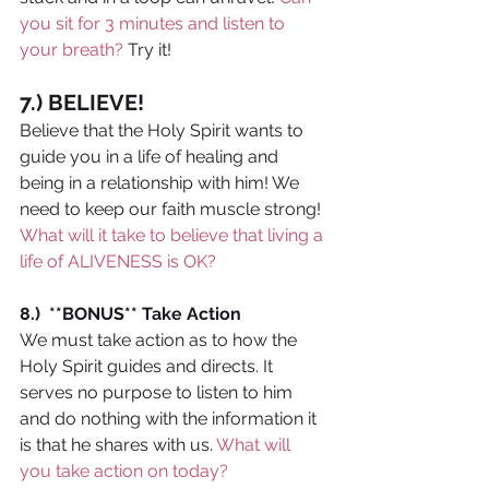
you sit for 3 minutes and listen to 
your breath?
 Try it!
7.) BELIEVE! 
Believe that the Holy Spirit wants to 
guide you in a life of healing and 
being in a relationship with him! We 
need to keep our faith muscle strong! 
What will it take to believe that living a 
life of ALIVENESS is OK?
8.)  **BONUS** Take Action
We must take action as to how the 
Holy Spirit guides and directs. It 
serves no purpose to listen to him 
and do nothing with the information it 
is that he shares with us. 
What will 
you take action on today?