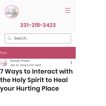
331-218-3423
Post
Brandis Phelan
Apr 20, 2024
5 min read
7 Ways to Interact with
the Holy Spirit to Heal
your Hurting Place