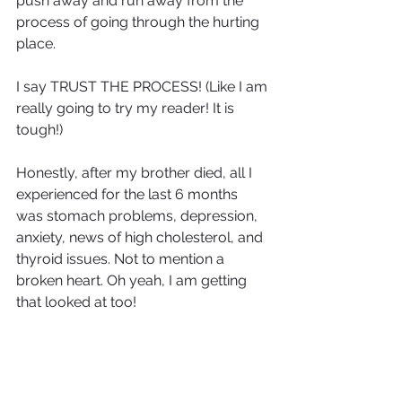
push away and run away from the 
process of going through the hurting 
place. 
I say TRUST THE PROCESS! (Like I am 
really going to try my reader! It is 
tough!)
Honestly, after my brother died, all I 
experienced for the last 6 months 
was stomach problems, depression, 
anxiety, news of high cholesterol, and 
thyroid issues. Not to mention a 
broken heart. Oh yeah, I am getting 
that looked at too!