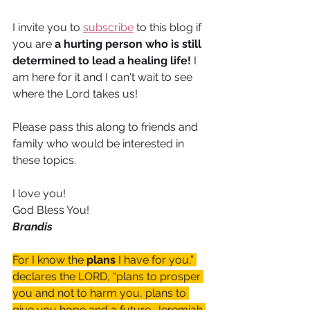
I invite you to 
subscribe
 to this blog if 
you are 
a hurting person who is still 
determined to lead a healing life! 
I 
am here for it and I can't wait to see 
where the Lord takes us!
Please pass this along to friends and 
family who would be interested in 
these topics.
I love you!
God Bless You!
Brandis
For I know the 
plans
 I have for you,” 
declares the LORD, “plans to prosper 
you and not to harm you, plans to 
give you hope and a future. Jeremiah 