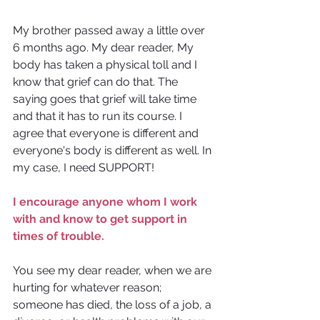
My brother passed away a little over 
6 months ago. My dear reader, My 
body has taken a physical toll and I 
know that grief can do that. The 
saying goes that grief will take time 
and that it has to run its course. I 
agree that everyone is different and 
everyone's body is different as well. In 
my case, I need SUPPORT! 
I encourage anyone whom I work 
with and know to get support in 
times of trouble.
You see my dear reader, when we are 
hurting for whatever reason; 
someone has died, the loss of a job, a 